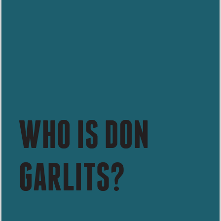
WHO IS DON
GARLITS?