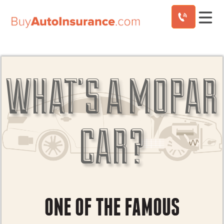
Skip
to
content
WHAT’S A MOPAR
CAR?
ONE OF THE FAMOUS