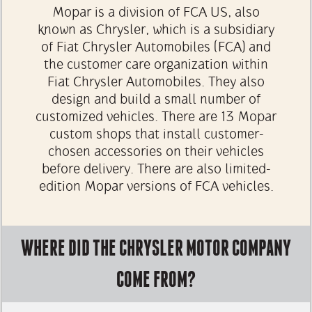
Mopar is a division of FCA US, also
known as Chrysler, which is a subsidiary
of Fiat Chrysler Automobiles (FCA) and
the customer care organization within
Fiat Chrysler Automobiles. They also
design and build a small number of
customized vehicles. There are 13 Mopar
custom shops that install customer-
chosen accessories on their vehicles
before delivery. There are also limited-
edition Mopar versions of FCA vehicles.
WHERE DID THE CHRYSLER MOTOR COMPANY
COME FROM?