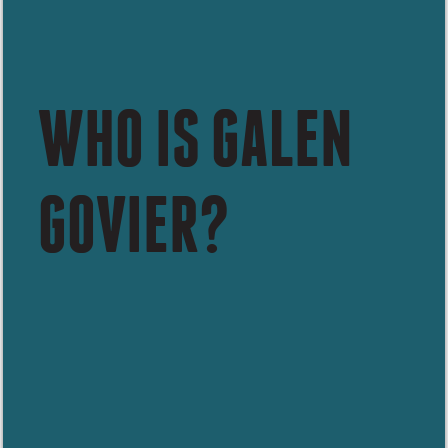
WHO IS GALEN
GOVIER?