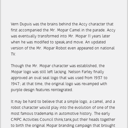
Vern Dupuis was the brains behind the Accy character that
first accompanied the Mr. Mopar Camel in the parade. Accy
was eventually transformed into Mr. Mopar 11 years later
when he was modified to speak and move. An updated
version of the Mr. Mopar Robot even appeared on national
TV.
Though the Mr. Mopar character was established, the
Mopar logo was still left lacking. Nelson Farley finally
approved an oval seal logo that was used from 1937 to
1947; at that time, the original logo was revamped with
purple design features reintegrated.
It may be hard to believe that a simple logo, a camel, and a
robot character would play into the evolution of one of the
most famous trademarks in automotive history. The early
CMPC Activities Council think tank put their heads together