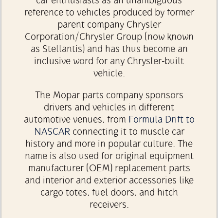
car enthusiasts as an unambiguous
reference to vehicles produced by former
parent company Chrysler
Corporation/Chrysler Group (now known
as Stellantis) and has thus become an
inclusive word for any Chrysler-built
vehicle.
The Mopar parts company sponsors
drivers and vehicles in different
automotive venues, from
Formula Drift to
NASCAR
connecting it to muscle car
history and more in popular culture. The
name is also used for original equipment
manufacturer (OEM) replacement parts
and interior and exterior accessories like
cargo totes, fuel doors, and hitch
receivers.