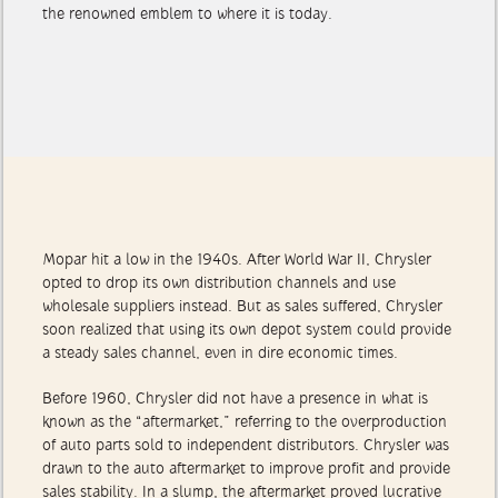
to birth the original Mopar branding campaign that brought
the renowned emblem to where it is today.
Mopar hit a low in the 1940s. After World War II, Chrysler
opted to drop its own distribution channels and use
wholesale suppliers instead. But as sales suffered, Chrysler
soon realized that using its own depot system could provide
a steady sales channel, even in dire economic times.
Before 1960, Chrysler did not have a presence in what is
known as the “aftermarket,” referring to the overproduction
of auto parts sold to independent distributors. Chrysler was
drawn to the auto aftermarket to improve profit and provide