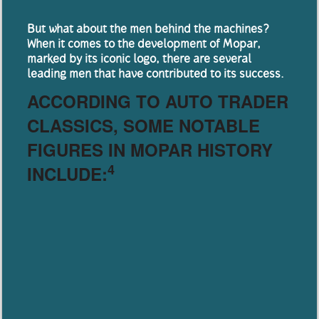
But what about the men behind the machines?
When it comes to the development of Mopar,
marked by its iconic logo, there are several
leading men that have contributed to its success.
ACCORDING TO AUTO TRADER
CLASSICS, SOME NOTABLE
FIGURES IN MOPAR HISTORY
4
INCLUDE: