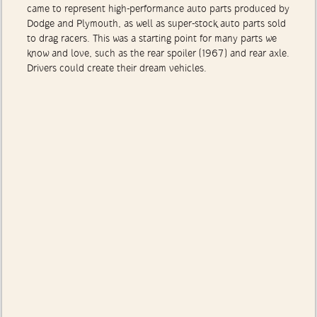
of 1960s muscle cars helped put Mopar on the map. Mopar
came to represent high-performance auto parts produced by
Dodge and Plymouth, as well as super-stock auto parts sold
to drag racers. This was a starting point for many parts we
know and love, such as the rear spoiler (1967) and rear axle.
Drivers could create their dream vehicles.