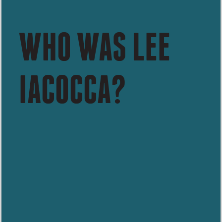
WHO WAS LEE
IACOCCA?