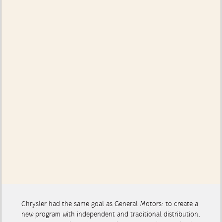
Chrysler had the same goal as General Motors: to create a
new program with independent and traditional distribution,