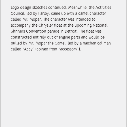
Logo design sketches continued. Meanwhile, the Activities
Council, led by Farley, came up with a camel character
called Mr. Mopar. The character was intended to
accompany the Chrysler float at the upcoming National
Shriners Convention parade in Detroit. The float was
constructed entirely out of engine parts and would be
pulled by Mr. Mopar the Camel, led by a mechanical man
called “Accy” (coined from “accessory”).