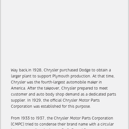
Way back in 1928, Chrysler purchased Dodge to obtain a
larger plant to support Plymouth production. At that time,
Chrysler was the fourth-largest automobile maker in
America. After the takeover, Chrysler prepared to meet
customer and auto body shop demand as a dedicated parts
supplier. In 1929, the official Chrysler Motor Parts
Corporation was established for this purpose.
From 1933 to 1937, the Chrysler Motor Parts Corporation
(CMPC) tried to condense their brand name with a circular