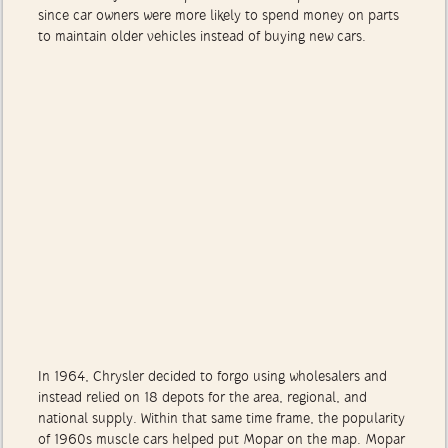
sales stability. In a slump, the aftermarket proved lucrative
since car owners were more likely to spend money on parts
to maintain older vehicles instead of buying new cars.
In 1964, Chrysler decided to forgo using wholesalers and
instead relied on 18 depots for the area, regional, and
national supply. Within that same time frame, the popularity