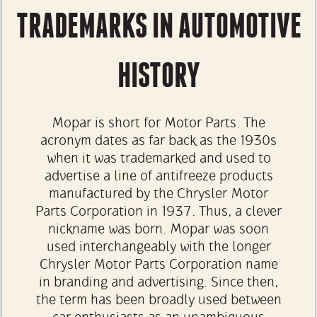
TRADEMARKS IN AUTOMOTIVE
HISTORY
Mopar is short for Motor Parts. The
acronym dates as far back as the 1930s
when it was trademarked and used to
advertise a line of antifreeze products
manufactured by the Chrysler Motor
Parts Corporation in 1937. Thus, a clever
nickname was born. Mopar was soon
used interchangeably with the longer
Chrysler Motor Parts Corporation name
in branding and advertising. Since then,
the term has been broadly used between