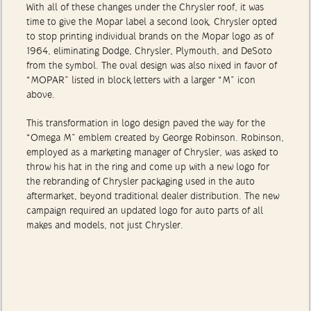
With all of these changes under the Chrysler roof, it was
time to give the Mopar label a second look. Chrysler opted
to stop printing individual brands on the Mopar logo as of
1964, eliminating Dodge, Chrysler, Plymouth, and DeSoto
from the symbol. The oval design was also nixed in favor of
“MOPAR” listed in block letters with a larger “M” icon
above.
This transformation in logo design paved the way for the
“Omega M” emblem created by George Robinson. Robinson,
employed as a marketing manager of Chrysler, was asked to
throw his hat in the ring and come up with a new logo for
the rebranding of Chrysler packaging used in the auto
aftermarket, beyond traditional dealer distribution. The new
campaign required an updated logo for auto parts of all
makes and models, not just Chrysler.