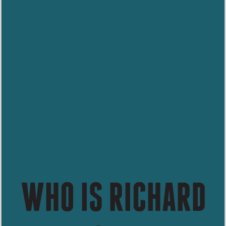
WHO IS RICHARD