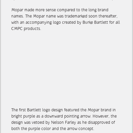
up with a newfangled acronym to market antifreeze: Mopar.
Mopar made more sense compared to the long brand
names. The Mopar name was trademarked soon thereafter,
with an accompanying logo created by Burke Bartlett for all
CMPC products.
The first Bartlett logo design featured the Mopar brand in
bright purple as a downward pointing arrow. However, the
design was vetoed by Nelson Farley as he disapproved of
both the purple color and the arrow concept.