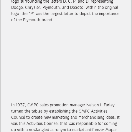
logo surrounding the letters D, C, P, and D: representing
Dodge, Chrysler, Plymouth, and DeSoto. Within the original
logo, the “P” was the largest letter to depict the importance
of the Plymouth brand.
In 1937, CMPC sales promotion manager Nelson I. Farley
turned the tables by establishing the CMPC Activities
Council to create new marketing and merchandising ideas. It
was this Activities Counsel that was responsible for coming