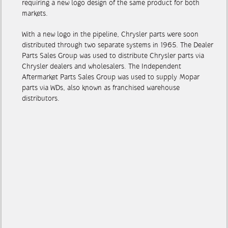
requiring a new logo design of the same product for both
markets.
With a new logo in the pipeline, Chrysler parts were soon
distributed through two separate systems in 1965. The Dealer
Parts Sales Group was used to distribute Chrysler parts via
Chrysler dealers and wholesalers. The Independent
Aftermarket Parts Sales Group was used to supply Mopar
parts via WDs, also known as franchised warehouse
distributors.