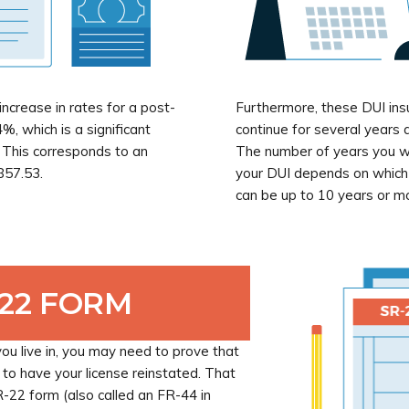
ncrease in rates for a post-
Furthermore, these DUI ins
%, which is a significant
continue for several years a
. This corresponds to an
The number of years you wi
857.53.
your DUI depends on which s
can be up to 10 years or m
-22 FORM
u live in, you may need to prove that
 to have your license reinstated. That
SR-22 form (also called an FR-44 in