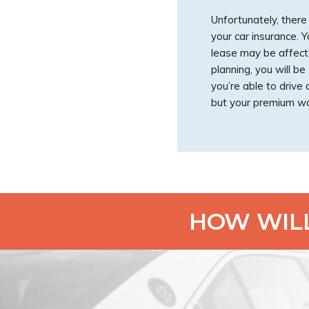
Unfortunately, ther
your car insurance. 
lease may be affecte
planning, you will 
you’re able to drive
but your premium wo
HOW WILL