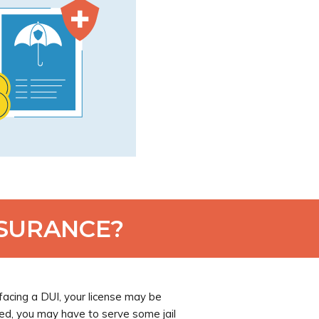
NSURANCE?
acing a DUI, your license may be
ed, you may have to serve some jail