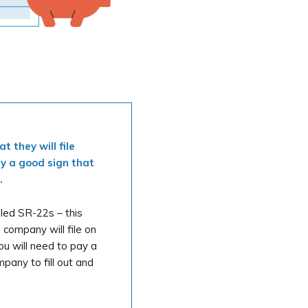
 they will file
ly a good sign that
.
lled SR-22s – this
 company will file on
ou will need to pay a
pany to fill out and