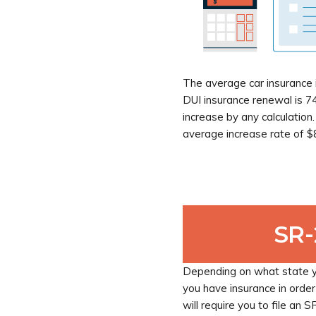
The average car insurance i
DUI insurance renewal is 74
increase by any calculation
average increase rate of $
SR
Depending on what state yo
you have insurance in order
will require you to file an 