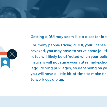
Getting a DUI may seem like a disaster in 
For many people facing a DUI, your licens
revoked, you may have to serve some jail t
rates will likely be affected when your pol
insurers will not raise your rates mid-poli
legal driving privileges, so depending on y
you will have a little bit of time to make 
to work out a plan.