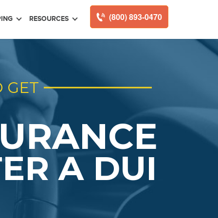
(800) 893-0470
ING
RESOURCES
 GET
SURANCE
ER A DUI