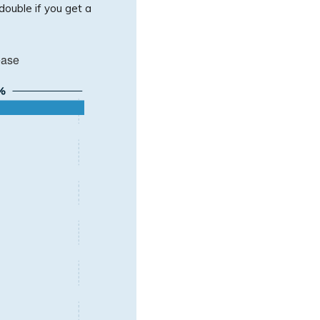
 double if you get a
ease