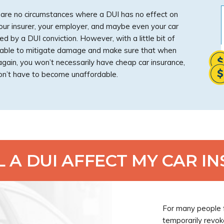
e are no circumstances where a DUI has no effect on
Your insurer, your employer, and maybe even your car
d by a DUI conviction. However, with a little bit of
be able to mitigate damage and make sure that when
 again, you won’t necessarily have cheap car insurance,
n’t have to become unaffordable.
 A DUI AFFECT MY CAR I
For many people f
temporarily revok