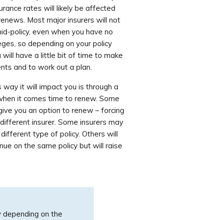
urance rates will likely be affected
renews. Most major insurers will not
mid-policy, even when you have no
ileges, so depending on your policy
will have a little bit of time to make
ents and to work out a plan.
way it will impact you is through a
 when it comes time to renew. Some
give you an option to renew – forcing
different insurer. Some insurers may
ifferent type of policy. Others will
nue on the same policy but will raise
y depending on the