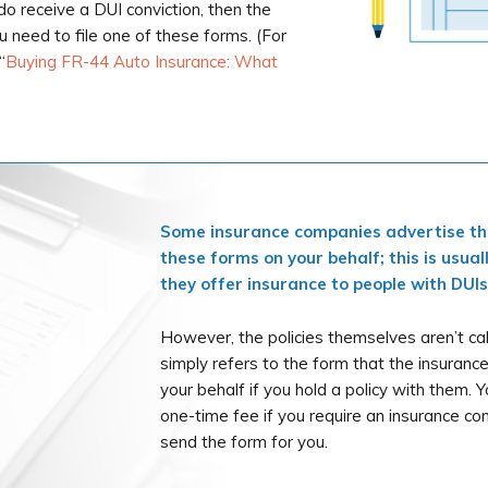
u do receive a DUI conviction, then the
ou need to file one of these forms. (For
“
Buying FR-44 Auto Insurance: What
Some insurance companies advertise that
these forms on your behalf; this is usual
they offer insurance to people with DUIs
However, the policies themselves aren’t ca
simply refers to the form that the insurance
your behalf if you hold a policy with them. Y
one-time fee if you require an insurance com
send the form for you.