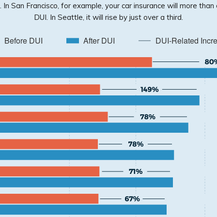
n. In San Francisco, for example, your car insurance will more than
DUI. In Seattle, it will rise by just over a third.
Before DUI
After DUI
DUI-Related Incr