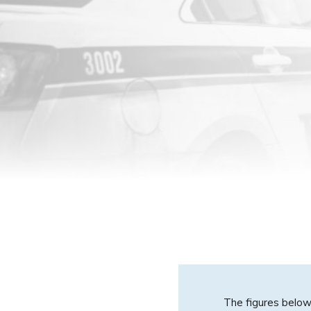
The figures below