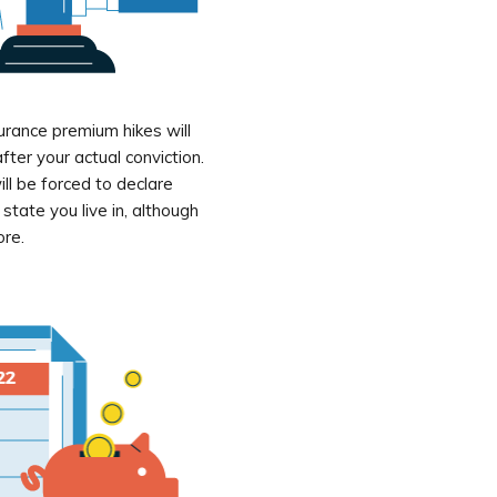
urance premium hikes will
fter your actual conviction.
ll be forced to declare
tate you live in, although
ore.