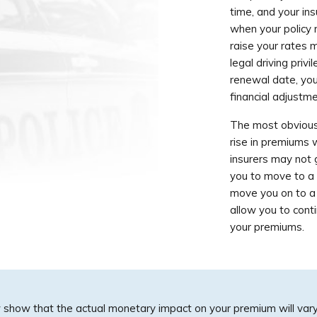
time, and your ins
when your policy 
raise your rates 
legal driving priv
renewal date, you 
financial adjustm
The most obvious 
rise in premiums
insurers may not 
you to move to a 
move you on to a d
allow you to conti
your premiums.
 show that the actual monetary impact on your premium will var