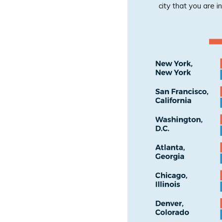
city that you are i