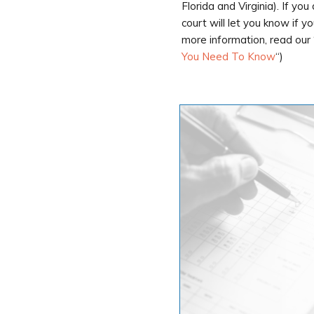
Florida and Virginia). If yo
court will let you know if y
more information, read our 
You Need To Know
“)