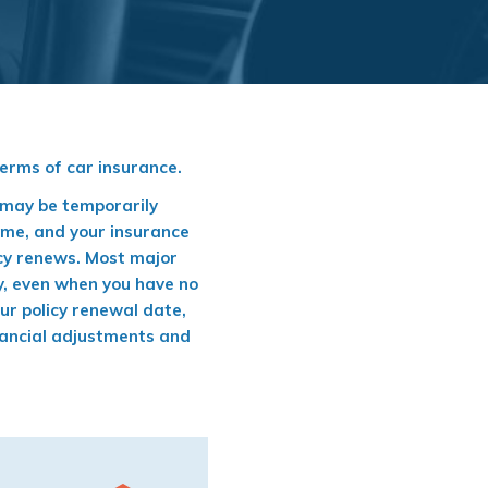
terms of car insurance.
e may be temporarily
ime, and your insurance
icy renews. Most major
cy, even when you have no
our policy renewal date,
financial adjustments and