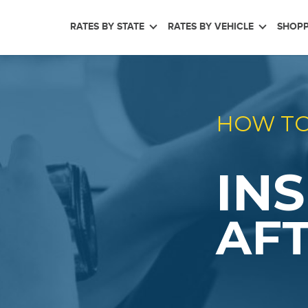
RATES BY STATE
RATES BY VEHICLE
SHOPP
HOW TO
IN
AFT