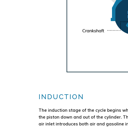
INDUCTION
The induction stage of the cycle begins wh
the piston down and out of the cylinder. T
air inlet introduces both air and gasoline in