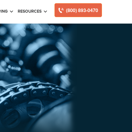
(800) 893-0470
ING
RESOURCES