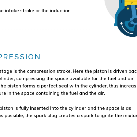
 intake stroke or the induction
PRESSION
stage is the compression stroke. Here the piston is driven bac
ylinder, compressing the space available for the fuel and air
The piston forms a perfect seal with the cylinder, thus increas
re in the space containing the fuel and the air.
iston is fully inserted into the cylinder and the space is as
s possible, the spark plug creates a spark to ignite the mixtur