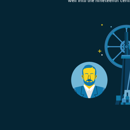
well into the nineteenth centu