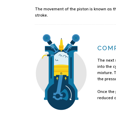
The movement of the piston is known as the
stroke.
COM
The next 
into the c
mixture. 
the pressu
Once the p
reduced a