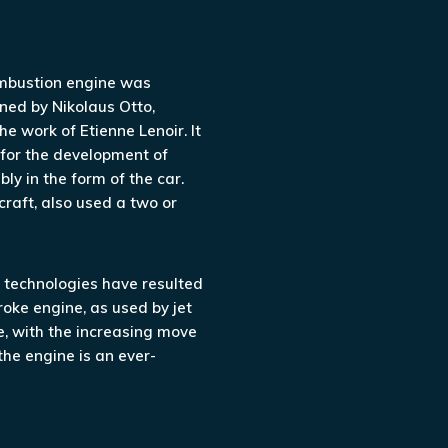
ombustion engine was
ned by Nikolaus Otto,
he work of Etienne Lenoir. It
 for the development of
y in the form of the car.
craft, also used a two or
technologies have resulted
roke engine, as used by jet
, with the increasing move
the engine is an ever-