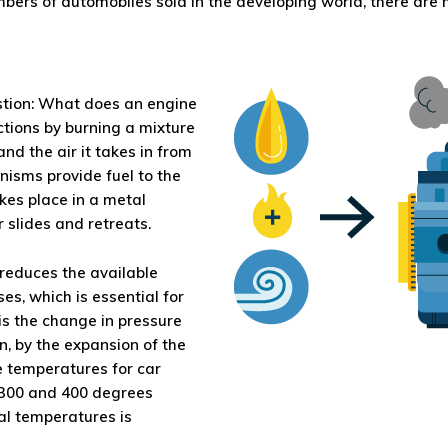
bers of automobiles sold in the developing world, there are
stion: What does an engine
tions by burning a mixture
and the air it takes in from
nisms provide fuel to the
kes place in a metal
r slides and retreats.
reduces the available
es, which is essential for
 is the change in pressure
n, by the expansion of the
e temperatures for car
300 and 400 degrees
al temperatures is