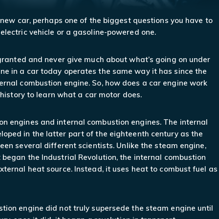
a new car, perhaps one of the biggest questions you have to
electric vehicle or a gasoline-powered one.
r granted and never give much about what’s going on under
ne in a car today operates the same way it has since the
ternal combustion engine. So, how does a car engine work
f history to learn what a car motor does.
on engines and internal combustion engines. The internal
ped in the latter part of the eighteenth century as the
een several different scientists. Unlike the steam engine,
 began the Industrial Revolution, the internal combustion
xternal heat source. Instead, it uses heat to combust fuel as
tion engine did not truly supersede the steam engine until