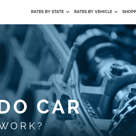
RATES BY STATE
RATES BY VEHICLE
SHOPP
DO CAR
 WORK?