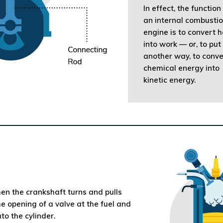
In effect, the function
an internal combusti
engine is to convert 
into work — or, to put 
another way, to conve
chemical energy into
kinetic energy.
en the crankshaft turns and pulls
he opening of a valve at the fuel and
to the cylinder.