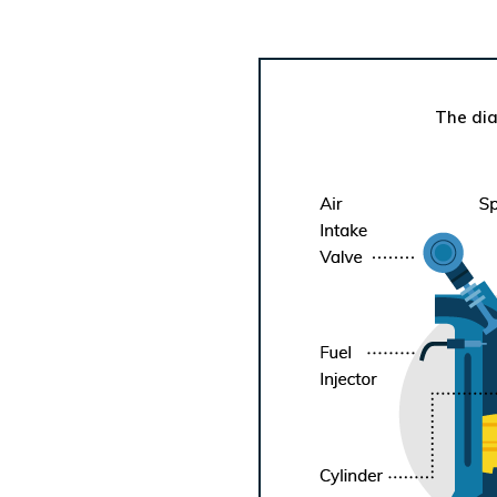
The dia