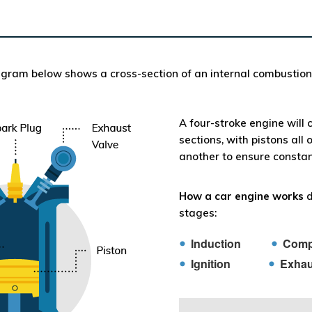
gram below shows a cross-section of an internal combustion
A four-stroke engine will 
sections, with pistons all 
another to ensure constan
How a car engine works
d
stages:
Induction
Comp
Ignition
Exhau