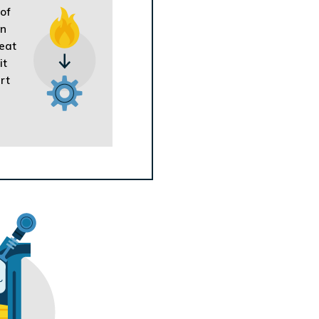
 of
on
heat
it
rt