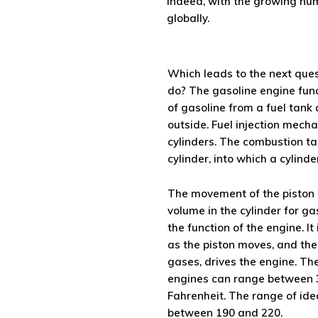
Indeed, with the growing num
globally.
Which leads to the next que
do? The gasoline engine func
of gasoline from a fuel tank 
outside. Fuel injection mecha
cylinders. The combustion ta
cylinder, into which a cylinde
The movement of the piston 
volume in the cylinder for gas
the function of the engine. It
as the piston moves, and the
gases, drives the engine. Th
engines can range between 
Fahrenheit. The range of ide
between 190 and 220.