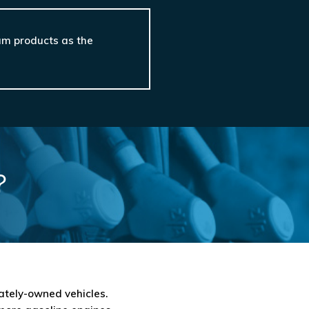
eum products as the
?
vately-owned vehicles.