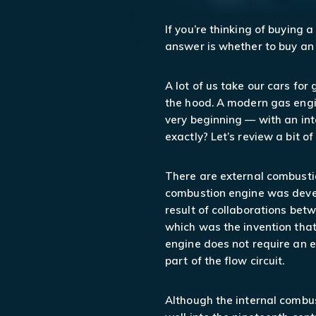
If you’re thinking of buying 
answer is whether to buy an 
A lot of us take our cars fo
the hood. A modern gas engi
very beginning — with an in
exactly? Let’s review a bit o
There are external combusti
combustion engine was develo
result of collaborations betw
which was the invention that
engine does not require an e
part of the flow circuit.
Although the internal combus