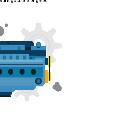
 more gasoline engines