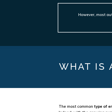
However, most auto
WHAT IS 
The most common
type of e