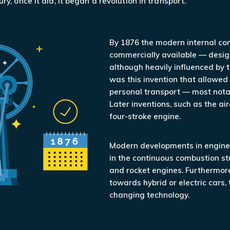
ry, once it did, it began a revolution in transport.
By 1876 the modern internal c
commercially available — desig
although heavily influenced by t
was this invention that allowed
personal transport — most notabl
Later inventions, such as the air
four-stroke engine.
Modern developments in engine 
in the continuous combustion st
and rocket engines. Furthermore
towards hybrid or electric cars, 
changing technology.