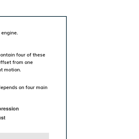
 engine.
contain four of these
offset from one
t motion.
epends on four main
ression
st