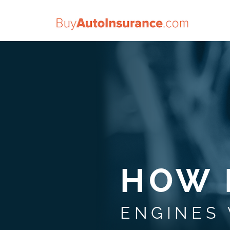
Skip
to
content
HOW 
ENGINES