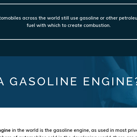
mobiles across the world still use gasoline or other petrol
fuel with which to create combustion.
A GASOLINE ENGINE
ngine
in the world is the gasoline engine, as used in most pri