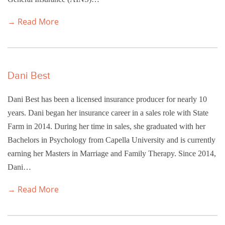
→ Read More
Dani Best
Dani Best has been a licensed insurance producer for nearly 10
years. Dani began her insurance career in a sales role with State
Farm in 2014. During her time in sales, she graduated with her
Bachelors in Psychology from Capella University and is currently
earning her Masters in Marriage and Family Therapy. Since 2014,
Dani…
→ Read More