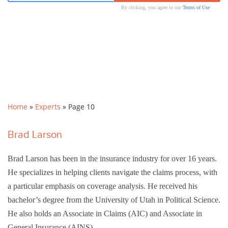
By clicking, you agree to our
Terms of Use
Home
»
Experts
»
Page 10
Brad Larson
Brad Larson has been in the insurance industry for over 16 years.
He specializes in helping clients navigate the claims process, with
a particular emphasis on coverage analysis. He received his
bachelor’s degree from the University of Utah in Political Science.
He also holds an Associate in Claims (AIC) and Associate in
General Insurance (AINS)…