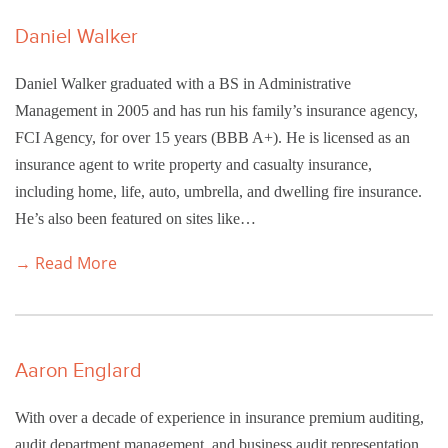
Daniel Walker
Daniel Walker graduated with a BS in Administrative
Management in 2005 and has run his family’s insurance agency,
FCI Agency, for over 15 years (BBB A+). He is licensed as an
insurance agent to write property and casualty insurance,
including home, life, auto, umbrella, and dwelling fire insurance.
He’s also been featured on sites like…
→ Read More
Aaron Englard
With over a decade of experience in insurance premium auditing,
audit department management, and business audit representation,