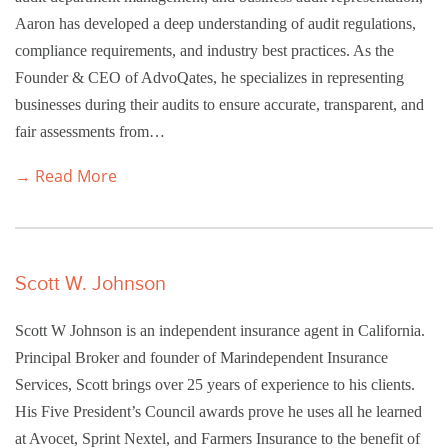
Aaron has developed a deep understanding of audit regulations,
compliance requirements, and industry best practices. As the
Founder & CEO of AdvoQates, he specializes in representing
businesses during their audits to ensure accurate, transparent, and
fair assessments from…
→ Read More
Scott W. Johnson
Scott W Johnson is an independent insurance agent in California.
Principal Broker and founder of Marindependent Insurance
Services, Scott brings over 25 years of experience to his clients.
His Five President’s Council awards prove he uses all he learned
at Avocet, Sprint Nextel, and Farmers Insurance to the benefit of