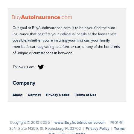
Our goal at BuyAutoInsurance.com is to help you find the auto
insurance that best fits your individual needs at the lowest rate
possible, whether you’re insuring your first car, your family
member’s car, upgrading to a fancier car, or any of the hundreds
of unique circumstances in between.
Company
About
Contact
Privacy Notice
Terms of Use
www.BuyAutoInsurance.com
Copyright © 2010-2026 |
| 7901 4th
Privacy Policy
Terms
St N, Suite 14359, St. Petersburg, FL 33702 |
|