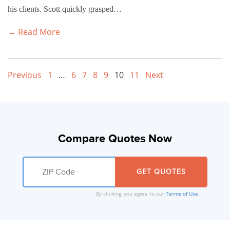
his clients. Scott quickly grasped…
→ Read More
Previous
1
…
6
7
8
9
10
11
Next
Compare Quotes Now
By clicking, you agree to our
Terms of Use