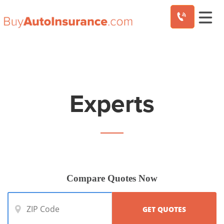
Skip
to
content
Experts
Compare Quotes Now